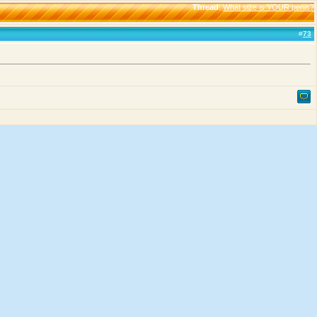
Thread
:
What size is YOUR penis?
#
73