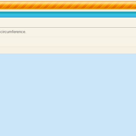
 circumference.