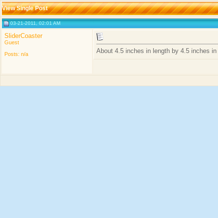
View Single Post
03-21-2011, 02:01 AM
SliderCoaster
Guest
About 4.5 inches in length by 4.5 inches in
Posts: n/a