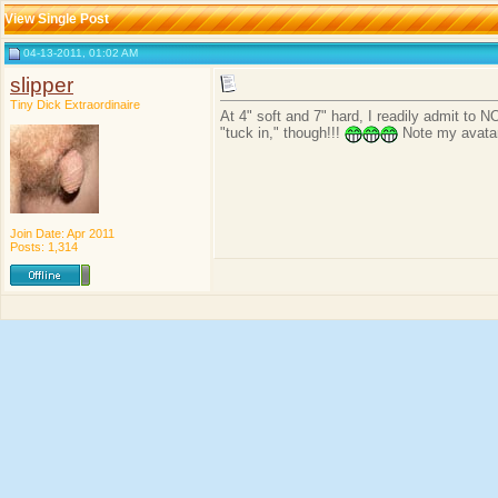
View Single Post
04-13-2011, 01:02 AM
slipper
Tiny Dick Extraordinaire
At 4" soft and 7" hard, I readily admit to N
"tuck in," though!!!
Note my avatar
Join Date: Apr 2011
Posts: 1,314