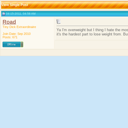
View Single Post
04-15-2011, 04:58 AM
Road
Tiny Dick Extraordinaire
Ya I'm overweight but I thing I hate the mo
Join Date: Sep 2010
it's the hardest part to lose weight from. Bu
Posts: 671