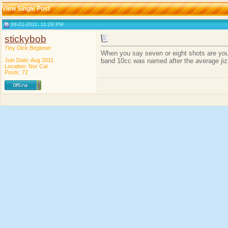
View Single Post
08-21-2011, 11:29 PM
stickybob
Tiny Dick Beginner
When you say seven or eight shots are you t
Join Date: Aug 2011
band 10cc was named after the average jizz
Location: Nor Cal
Posts: 72