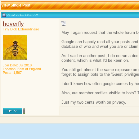
View Single Post
09-12-2011, 11:17 AM
hoverfly
Tiny Dick Extraordinaire
May I again request that the whole forum be m
Google can happily read all your posts and
database of who and what you are or claim 
As I said in another post, I do co-run a do
content, which is what I'd be keen on.
Join Date: Jul 2010
Location: East of England
You still get almost the same exposure on g
Posts: 1,567
forget to assign bots to the 'Guest' privilige
I don't know how often google comes by here 
Also, are member profiles visible to bots? 
Just my two cents worth on privacy.