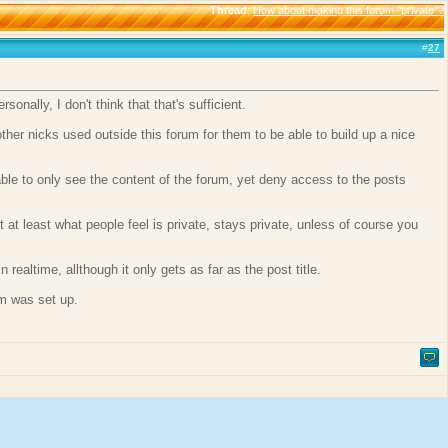
Thread
:
How about making this forum "private"?
#
27
onally, I don't think that that's sufficient.
er nicks used outside this forum for them to be able to build up a nice
able to only see the content of the forum, yet deny access to the posts
 at least what people feel is private, stays private, unless of course you
realtime, allthough it only gets as far as the post title.
um was set up.