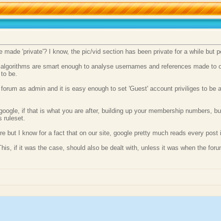
ade 'private'? I know, the pic/vid section has been private for a while but pers
 algorithms are smart enough to analyse usernames and references made to oth
to be.
c forum as admin and it is easy enough to set 'Guest' account priviliges to be 
oogle, if that is what you are after, building up your membership numbers, but
s ruleset.
but I know for a fact that on our site, google pretty much reads every post in 
This, if it was the case, should also be dealt with, unless it was when the for