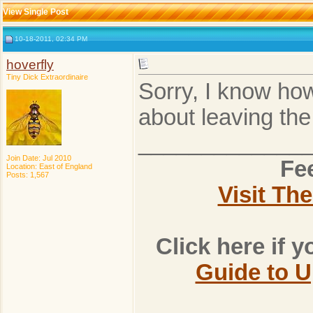
View Single Post
10-18-2011, 02:34 PM
hoverfly
Tiny Dick Extraordinaire
Sorry, I know how
about leaving th
_____________
Join Date: Jul 2010
Fee
Location: East of England
Posts: 1,567
Visit Th
Click here if 
Guide to 