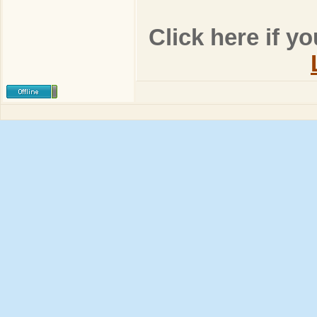
Click here if y