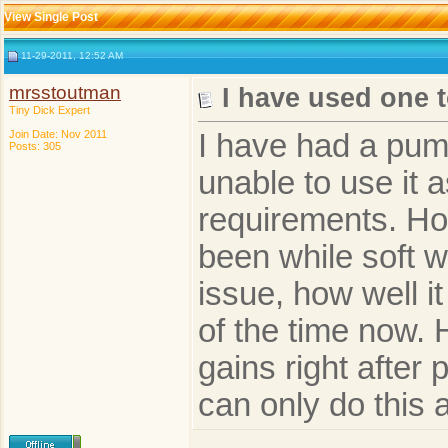
View Single Post
11-29-2011, 12:52 AM
mrsstoutman
I have used one 
Tiny Dick Expert
Join Date: Nov 2011
I have had a pum
Posts: 305
unable to use it 
requirements. Ho
been while soft 
issue, how well it
of the time now.
gains right after
can only do this 