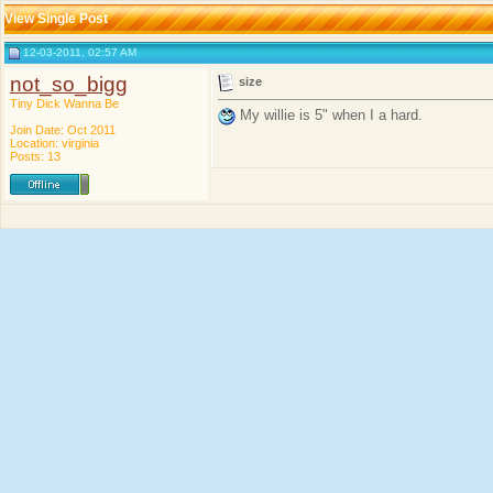
View Single Post
12-03-2011, 02:57 AM
not_so_bigg
size
Tiny Dick Wanna Be
My willie is 5" when I a hard.
Join Date: Oct 2011
Location: virginia
Posts: 13