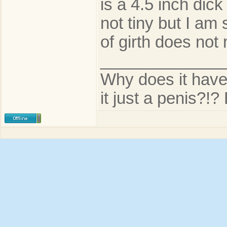
is a 4.5 inch dic
not tiny but I am
of girth does not 
_____________
Why does it have t
it just a penis?!? 