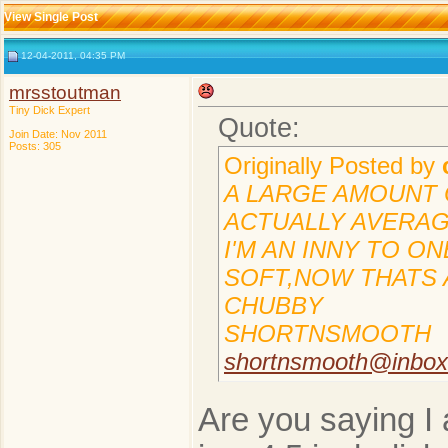
View Single Post
12-04-2011, 04:35 PM
mrsstoutman
Tiny Dick Expert
Quote:
Join Date: Nov 2011
Posts: 305
Originally Posted by
A LARGE AMOUNT O
ACTUALLY AVERAGE
I'M AN INNY TO O
SOFT,NOW THATS A
CHUBBY
SHORTNSMOOTH
shortnsmooth@inbo
Are you saying I