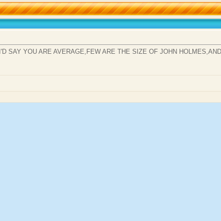
,I'D SAY YOU ARE AVERAGE,FEW ARE THE SIZE OF JOHN HOLMES,AN