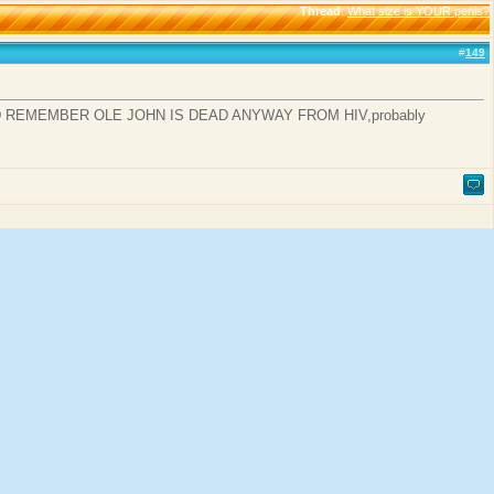
Thread
:
What size is YOUR penis?
#
149
D REMEMBER OLE JOHN IS DEAD ANYWAY FROM HIV,probably