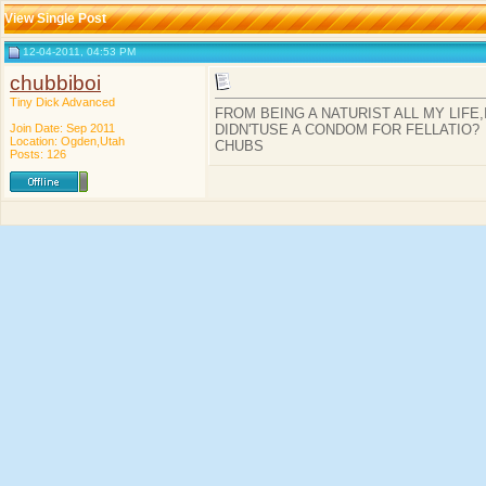
View Single Post
12-04-2011, 04:53 PM
chubbiboi
Tiny Dick Advanced
FROM BEING A NATURIST ALL MY LIFE
Join Date: Sep 2011
DIDN'TUSE A CONDOM FOR FELLATIO?
Location: Ogden,Utah
CHUBS
Posts: 126