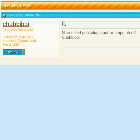
View Single Post
01-31-2012, 06:34 PM
chubbiboi
Tiny Dick Advanced
Nice sized genitalia,intact or amputated?
Join Date: Sep 2011
Chubbiboi
Location: Ogden,Utah
Posts: 126