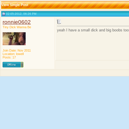
View Single Post
02-05-2012, 06:26 PM
ronnie0602
Tiny Dick Wanna Be
yeah I have a small dick and big boobs too
Join Date: Nov 2011
Location: lowell
Posts: 17