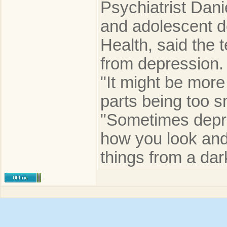
Psychiatrist Dani
and adolescent de
Health, said the 
from depression.
"It might be more
parts being too s
"Sometimes depre
how you look and
things from a dar