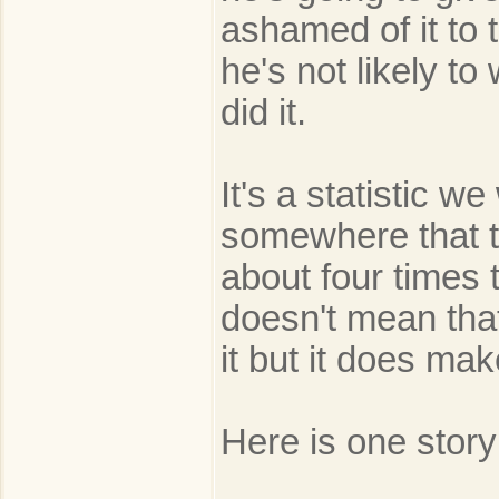
ashamed of it to 
he's not likely t
did it.
It's a statistic w
somewhere that t
about four times 
doesn't mean that
it but it does ma
Here is one stor