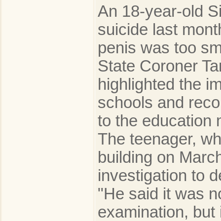
An 18-year-old S
suicide last mon
penis was too sma
State Coroner Ta
highlighted the i
schools and reco
to the education 
The teenager, w
building on March
investigation to 
"He said it was no
examination, but 