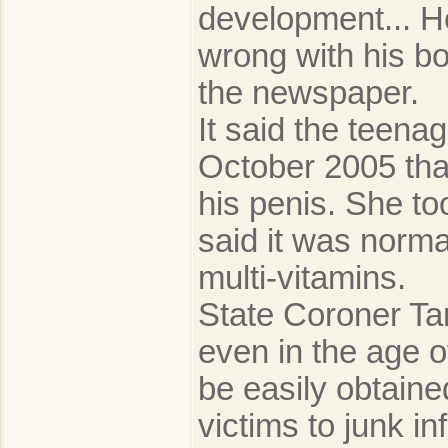
development... H
wrong with his bo
the newspaper.
It said the teena
October 2005 tha
his penis. She to
said it was norm
multi-vitamins.
State Coroner Ta
even in the age o
be easily obtaine
victims to junk i