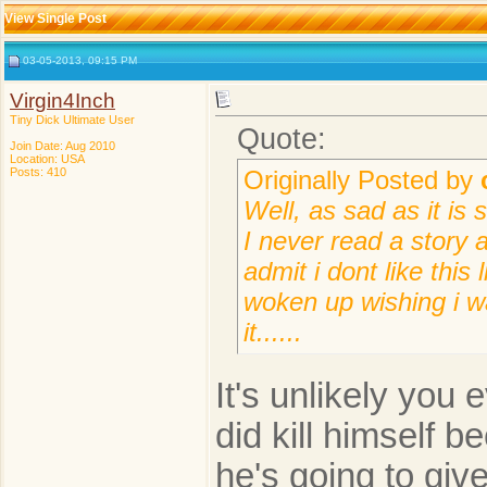
View Single Post
03-05-2013, 09:15 PM
Virgin4Inch
Tiny Dick Ultimate User
Quote:
Join Date: Aug 2010
Location: USA
Posts: 410
Originally Posted by
Well, as sad as it is 
I never read a story a
admit i dont like this
woken up wishing i w
it......
It's unlikely you e
did kill himself b
he's going to give