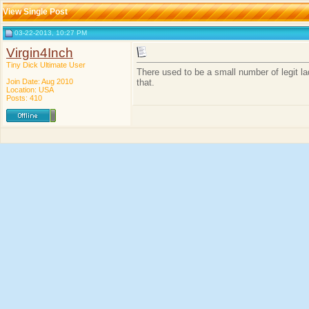
View Single Post
03-22-2013, 10:27 PM
Virgin4Inch
Tiny Dick Ultimate User
There used to be a small number of legit la
Join Date: Aug 2010
that.
Location: USA
Posts: 410