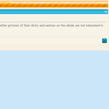
Thread
:
LPSG My rant against large penis capitalism and small penis discrimination
#
5
other pictures of their dicks and women on the whole are not interested in