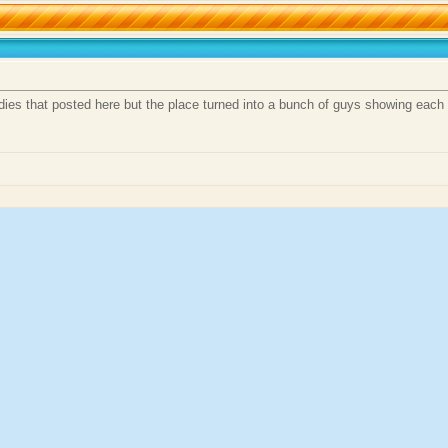
dies that posted here but the place turned into a bunch of guys showing each 