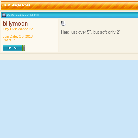
View Single Post
10-05-2013, 10:42 PM
billymoon
Tiny Dick Wanna Be
Hard just over 5", but soft only 2".
Join Date: Oct 2013
Posts: 2