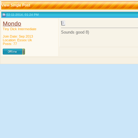
View Single Post
02-11-2014, 01:24 PM
Mondo
Tiny Dick Intermediate
Sounds good 8)
Join Date: Sep 2013
Location: Essex Uk
Posts: 77