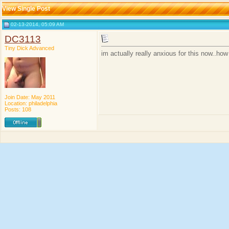
View Single Post
02-13-2014, 05:09 AM
DC3113
Tiny Dick Advanced
im actually really anxious for this now..
Join Date: May 2011
Location: philadelphia
Posts: 108