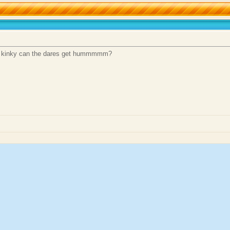
how kinky can the dares get hummmmm?