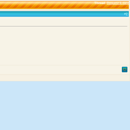
Thread
:
Request & dare
#
7