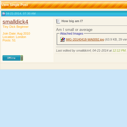
View Single Post
04-21-2014, 07:30 AM
smalldick4
How big am I?
Tiny Dick Beginner
Am I small or average
Join Date: Aug 2010
Attached Images
Location: London
IMG-20140418-WA0092.jpg
(63.9 KB, 29 vi
Posts: 51
Last edited by smalldick4; 04-21-2014 at
12:12 PM
.