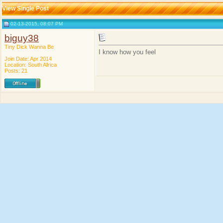
View Single Post
02-13-2015, 08:07 PM
biguy38
Tiny Dick Wanna Be
I know how you feel
Join Date: Apr 2014
Location: South Africa
Posts: 21