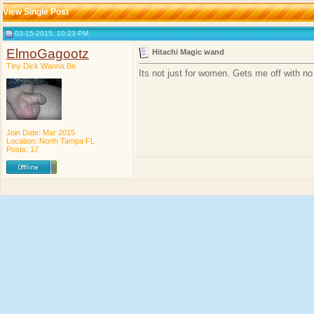
View Single Post
03-15-2015, 10:23 PM
ElmoGagootz
Hitachi Magic wand
Tiny Dick Wanna Be
Its not just for women. Gets me off with no
Join Date: Mar 2015
Location: North Tampa FL
Posts: 17