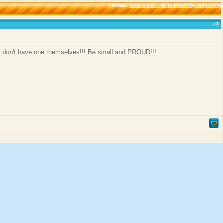
Thread
:
Where can I go to show my ding a ling
#
3
hey don't have one themselves!!! Be small and PROUD!!!