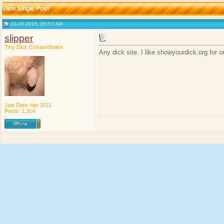
View Single Post
10-28-2015, 05:57 AM
slipper
Tiny Dick Extraordinaire
Any dick site. I like showyourdick.org for
Join Date: Apr 2011
Posts: 1,314