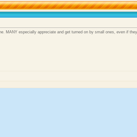
 one. MANY especially appreciate and get turned on by small ones, even if t