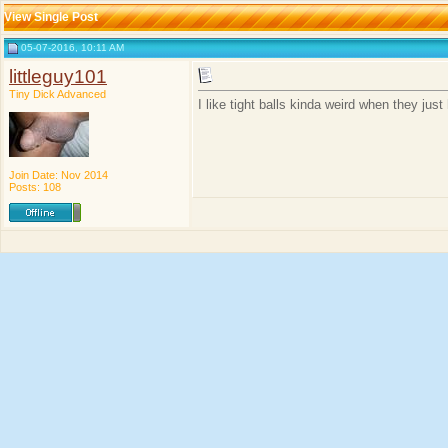
View Single Post
05-07-2016, 10:11 AM
littleguy101
Tiny Dick Advanced
I like tight balls kinda weird when they just
Join Date: Nov 2014
Posts: 108