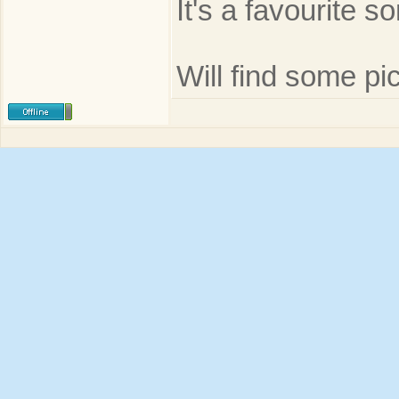
It's a favourite s
Will find some pic