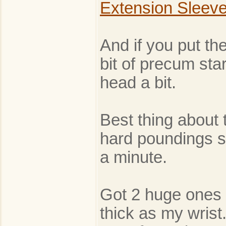
Extension Sleev
And if you put the
bit of precum star
head a bit.
Best thing about t
hard poundings sh
a minute.
Got 2 huge ones 
thick as my wrist