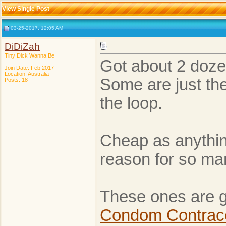
View Single Post
03-25-2017, 12:05 AM
DiDiZah
Tiny Dick Wanna Be
Got about 2 doze
Join Date: Feb 2017
Location: Australia
Some are just the
Posts: 18
the loop.
Cheap as anythin
reason for so many
These ones are go
Condom Contrace