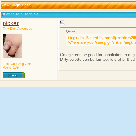
View Single Post
03-30-2017, 10:33 AM
picker
Tiny Dick Advanced
Quote:
Originally Posted by
smallproblem20
Where are you finding girls that laugh 
Omegle can be good for humiliation from gir
Dirtyroulette can be fun too, lots of bi & cd
Join Date: Aug 2010
Posts: 139