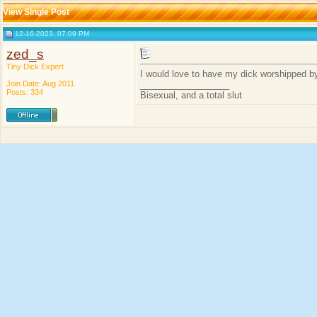
View Single Post
12-16-2023, 07:09 PM
zed_s
Tiny Dick Expert
I would love to have my dick worshipped by
Join Date: Aug 2011
__________________
Posts: 334
Bisexual, and a total slut