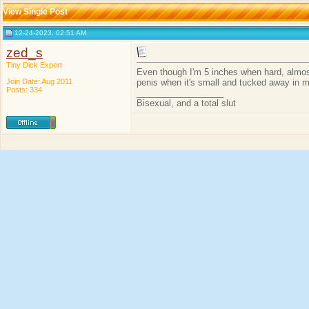
View Single Post
12-24-2023, 02:51 AM
zed_s
Tiny Dick Expert
Even though I'm 5 inches when hard, almost
Join Date: Aug 2011
penis when it's small and tucked away in 
Posts: 334
__________________
Bisexual, and a total slut