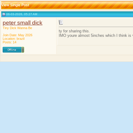
View Single Post
06-03-2026, 05:27 AM
peter small dick
Tiny Dick Wanna Be
ty for sharing this.
Join Date: May 2026
IMO youre almost 5inches which I think is 
Location: brazil
Posts: 14