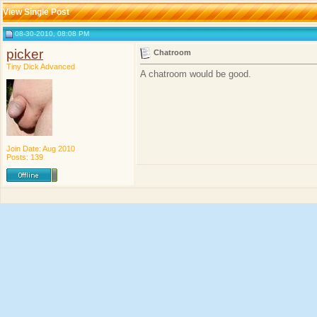
View Single Post
08-30-2010, 08:08 PM
picker
Chatroom
Tiny Dick Advanced
A chatroom would be good.
Join Date: Aug 2010
Posts: 139