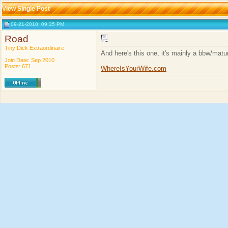
View Single Post
09-21-2010, 09:35 PM
Road
Tiny Dick Extraordinaire
And here's this one, it's mainly a bbw/matu
Join Date: Sep 2010
Posts: 671
WhereIsYourWife.com