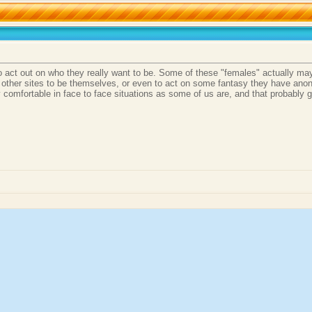
to act out on who they really want to be. Some of these "females" actually ma
 other sites to be themselves, or even to act on some fantasy they have anony
 comfortable in face to face situations as some of us are, and that probably go