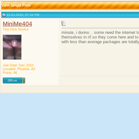
View Single Post
12-21-2010, 07:34 PM
MiniMe404
Tiny Dick Novice
minute, i dunno... some need the internet 
themselves in r/l so they come here and to
with less than average packages are totally
Join Date: Dec 2010
Location: Phoenix, AZ
Posts: 46