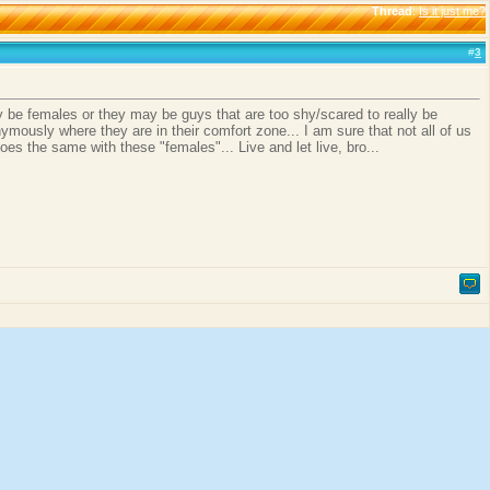
Thread
:
Is it just me?
#
3
y be females or they may be guys that are too shy/scared to really be
mously where they are in their comfort zone... I am sure that not all of us
es the same with these "females"... Live and let live, bro...