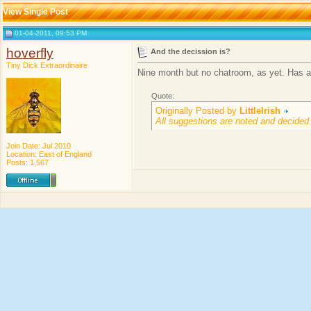
View Single Post
01-04-2011, 09:53 PM
hoverfly
And the decission is?
Tiny Dick Extraordinaire
Nine month but no chatroom, as yet. Has a
Quote:
Originally Posted by
LittleIrish
All suggestions are noted and decided
Join Date: Jul 2010
Location: East of England
Posts: 1,567