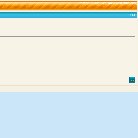
Thread
:
Guys! We want your fansigns!
#
13