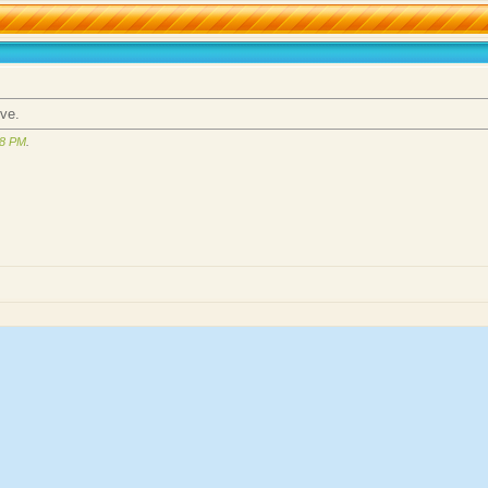
ove.
58 PM
.