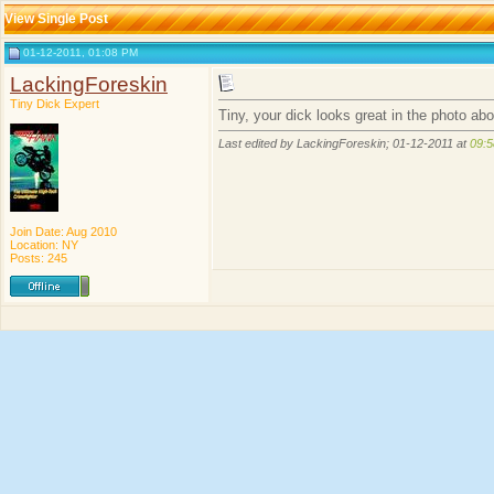
View Single Post
01-12-2011, 01:08 PM
LackingForeskin
Tiny Dick Expert
Tiny, your dick looks great in the photo ab
Last edited by LackingForeskin; 01-12-2011 at
09:
Join Date: Aug 2010
Location: NY
Posts: 245