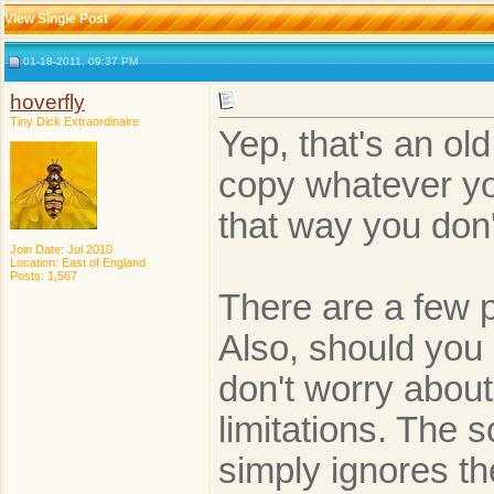
View Single Post
01-18-2011, 09:37 PM
hoverfly
Tiny Dick Extraordinaire
Yep, that's an ol
copy whatever yo
that way you don'
Join Date: Jul 2010
Location: East of England
Posts: 1,567
There are a few 
Also, should you 
don't worry about
limitations. The 
simply ignores th