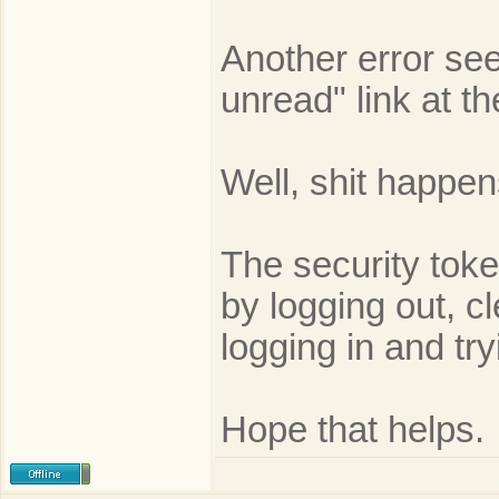
Another error see
unread" link at t
Well, shit happen
The security toke
by logging out, c
logging in and try
Hope that helps.