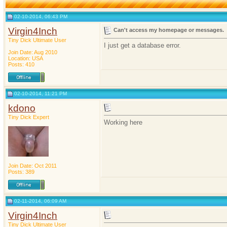
02-10-2014, 06:43 PM
Virgin4Inch
Can't access my homepage or messages.
Tiny Dick Ultimate User
I just get a database error.
Join Date: Aug 2010
Location: USA
Posts: 410
02-10-2014, 11:21 PM
kdono
Tiny Dick Expert
Working here
Join Date: Oct 2011
Posts: 389
02-11-2014, 06:09 AM
Virgin4Inch
Tiny Dick Ultimate User