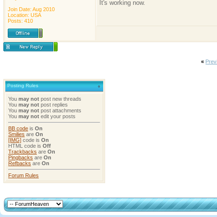
It's working now.
Join Date: Aug 2010
Location: USA
Posts: 410
«
Prev
Posting Rules
You
may not
post new threads
You
may not
post replies
You
may not
post attachments
You
may not
edit your posts
BB code
is
On
Smilies
are
On
[IMG]
code is
On
HTML code is
Off
Trackbacks
are
On
Pingbacks
are
On
Refbacks
are
On
Forum Rules