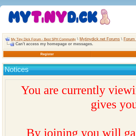
\
Mytinydick.net Forums
\
Forum 
My Tiny Dick Forum - Best SPH Community
Can't access my homepage or messages.
Register
Notices
You are currently view
gives you
By joining you will ga