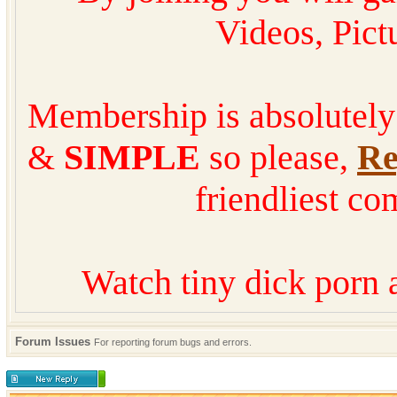
Videos, Pic
Membership is absolutel
&
SIMPLE
so please,
Re
friendliest co
Watch tiny dick porn 
Forum Issues
For reporting forum bugs and errors.