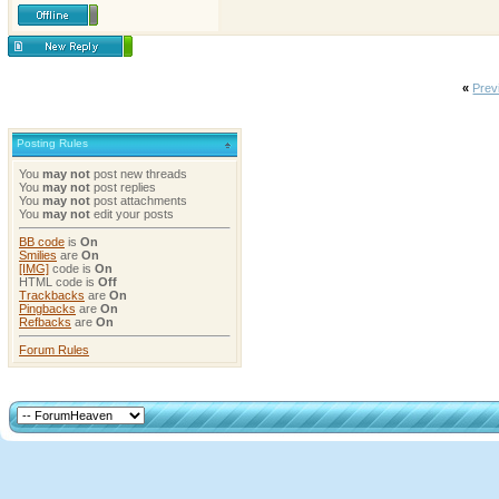
«
Prev
Posting Rules
You
may not
post new threads
You
may not
post replies
You
may not
post attachments
You
may not
edit your posts
BB code
is
On
Smilies
are
On
[IMG]
code is
On
HTML code is
Off
Trackbacks
are
On
Pingbacks
are
On
Refbacks
are
On
Forum Rules