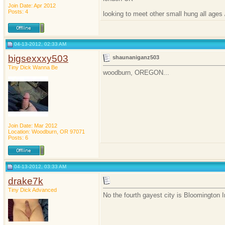
Join Date: Apr 2012
Posts: 4
looking to meet other small hung all ages 
04-13-2012, 02:33 AM
bigsexxxy503
shaunaniganz503
Tiny Dick Wanna Be
woodburn, OREGON...
Join Date: Mar 2012
Location: Woodburn, OR 97071
Posts: 6
04-13-2012, 03:33 AM
drake7k
Tiny Dick Advanced
No the fourth gayest city is Bloomington I