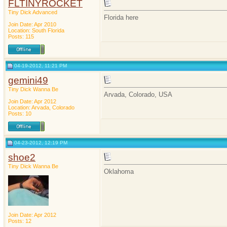
FLTINYROCKET
Tiny Dick Advanced
Florida here
Join Date: Apr 2010
Location: South Florida
Posts: 115
04-19-2012, 11:21 PM
gemini49
Tiny Dick Wanna Be
Arvada, Colorado, USA
Join Date: Apr 2012
Location: Arvada, Colorado
Posts: 10
04-23-2012, 12:19 PM
shoe2
Tiny Dick Wanna Be
Oklahoma
Join Date: Apr 2012
Posts: 12