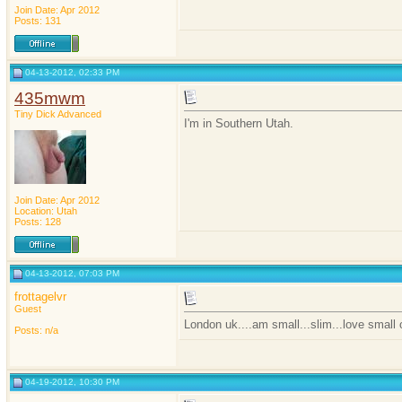
Join Date: Apr 2012
Posts: 131
04-13-2012, 02:33 PM
435mwm
Tiny Dick Advanced
I'm in Southern Utah.
Join Date: Apr 2012
Location: Utah
Posts: 128
04-13-2012, 07:03 PM
frottagelvr
Guest
London uk....am small...slim...love small
Posts: n/a
04-19-2012, 10:30 PM