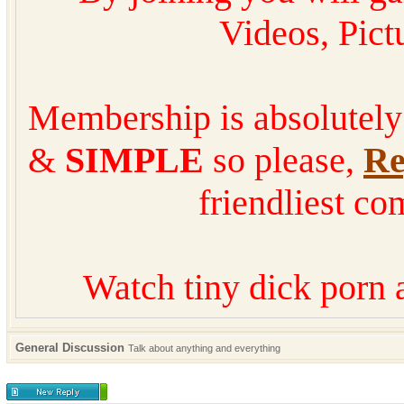
Videos, Pic
Membership is absolutel
&
SIMPLE
so please,
Re
friendliest co
Watch tiny dick porn 
General Discussion
Talk about anything and everything