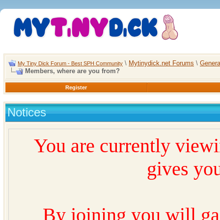
\
Mytinydick.net Forums
\
Genera
My Tiny Dick Forum - Best SPH Community
Members, where are you from?
Register
Notices
You are currently view
gives you
By joining you will ga