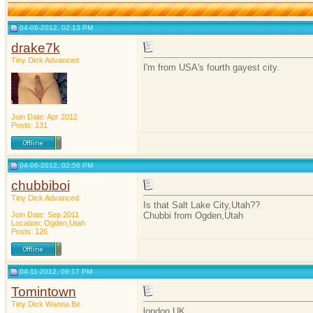
04-06-2012, 02:13 PM
drake7k
Tiny Dick Advanced
I'm from USA's fourth gayest city.
Join Date: Apr 2012
Posts: 131
04-06-2012, 02:56 PM
chubbiboi
Tiny Dick Advanced
Is that Salt Lake City,Utah??
Join Date: Sep 2011
Chubbi from Ogden,Utah
Location: Ogden,Utah
Posts: 126
04-11-2012, 09:17 PM
Tomintown
Tiny Dick Wanna Be
london UK