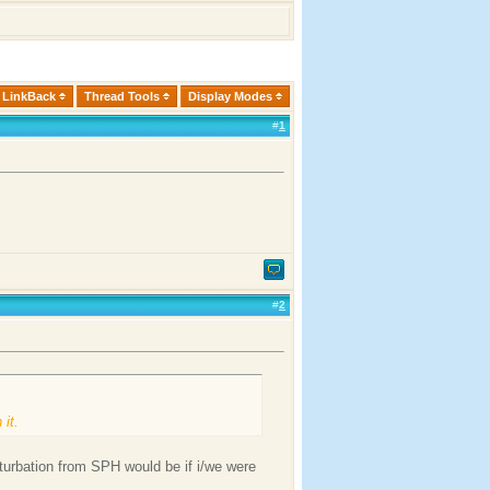
LinkBack
Thread Tools
Display Modes
#
1
#
2
 it.
urbation from SPH would be if i/we were