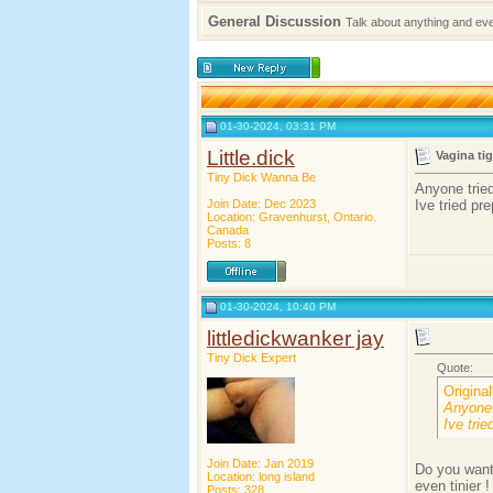
General Discussion
Talk about anything and ev
01-30-2024, 03:31 PM
Little.dick
Vagina ti
Tiny Dick Wanna Be
Anyone tried
Join Date: Dec 2023
Ive tried pr
Location: Gravenhurst, Ontario.
Canada
Posts: 8
01-30-2024, 10:40 PM
littledickwanker jay
Tiny Dick Expert
Quote:
Origina
Anyone 
Ive trie
Join Date: Jan 2019
Do you want
Location: long island
even tinier !
Posts: 328