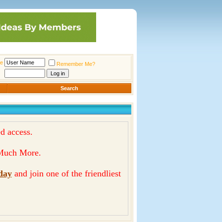
e
Remember Me?
Search
d access.
& Much More.
day
and join one of the friendliest