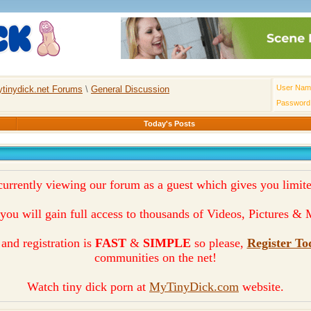
User Nam
tinydick.net Forums
\
General Discussion
Password
Today's Posts
currently viewing our forum as a guest which gives you limite
you will gain full access to thousands of Videos, Pictures 
and registration is
FAST
&
SIMPLE
so please,
Register To
communities on the net!
Watch tiny dick porn at
MyTinyDick.com
website.