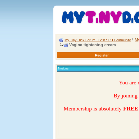
\
My
My Tiny Dick Forum - Best SPH Community
Vagina tightening cream
Register
Notices
You are 
By joining 
Membership is absolutely
FREE