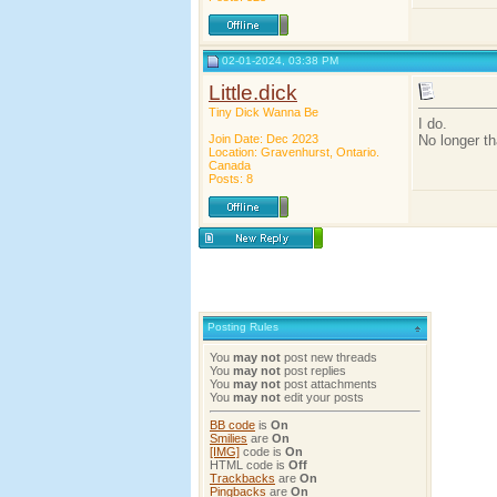
02-01-2024, 03:38 PM
Little.dick
Tiny Dick Wanna Be
I do.
Join Date: Dec 2023
No longer th
Location: Gravenhurst, Ontario.
Canada
Posts: 8
Posting Rules
You
may not
post new threads
You
may not
post replies
You
may not
post attachments
You
may not
edit your posts
BB code
is
On
Smilies
are
On
[IMG]
code is
On
HTML code is
Off
Trackbacks
are
On
Pingbacks
are
On