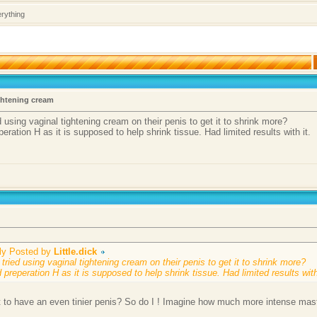
erything
ghtening cream
 using vaginal tightening cream on their penis to get it to shrink more?
eperation H as it is supposed to help shrink tissue. Had limited results with it.
lly Posted by
Little.dick
tried using vaginal tightening cream on their penis to get it to shrink more?
d preperation H as it is supposed to help shrink tissue. Had limited results with
 to have an even tinier penis? So do I ! Imagine how much more intense mast