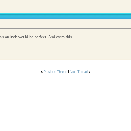
an an inch would be perfect. And extra thin.
«
Previous Thread
|
Next Thread
»