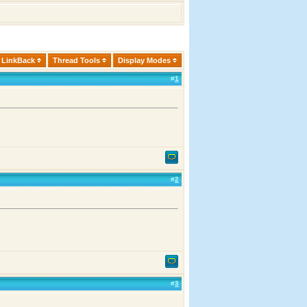
LinkBack
Thread Tools
Display Modes
#
1
#
2
#
3