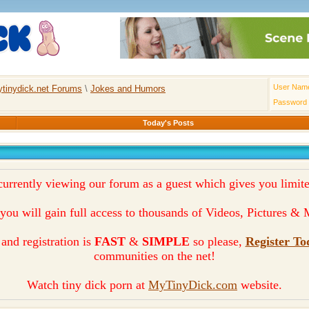
User Nam
tinydick.net Forums
\
Jokes and Humors
Password
Today's Posts
currently viewing our forum as a guest which gives you limite
you will gain full access to thousands of Videos, Pictures 
and registration is
FAST
&
SIMPLE
so please,
Register To
communities on the net!
Watch tiny dick porn at
MyTinyDick.com
website.