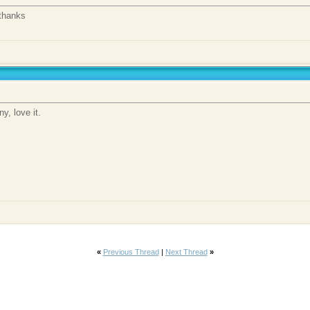
thanks
y, love it.
«
Previous Thread
|
Next Thread
»