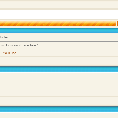
tector
this. How would you fare?
r - YouTube