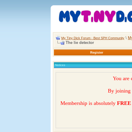
\
My
My Tiny Dick Forum - Best SPH Community
The lie detector
Register
Notices
You are 
By joining 
Membership is absolutely
FREE