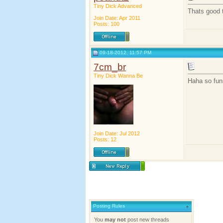
Tiny Dick Advanced
Thats good 
Join Date: Apr 2011
Posts: 100
09-18-2012, 11:57 PM
7cm_br
Tiny Dick Wanna Be
Haha so funn
Join Date: Jul 2012
Posts: 12
Posting Rules
You
may not
post new threads