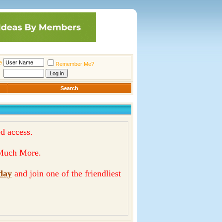
e
Remember Me?
Search
d access.
& Much More.
day
and join one of the friendliest