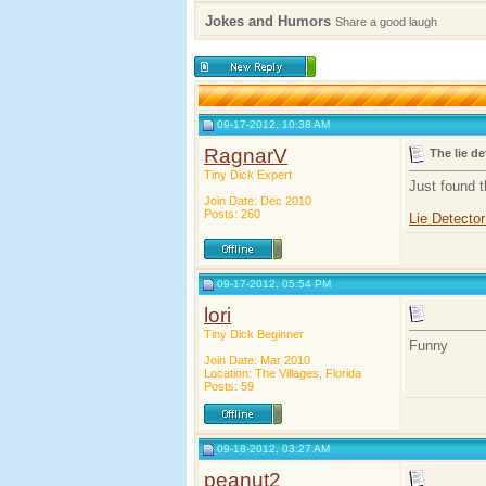
Jokes and Humors
Share a good laugh
09-17-2012, 10:38 AM
RagnarV
The lie de
Tiny Dick Expert
Just found 
Join Date: Dec 2010
Posts: 260
Lie Detecto
09-17-2012, 05:54 PM
lori
Tiny Dick Beginner
Funny
Join Date: Mar 2010
Location: The Villages, Florida
Posts: 59
09-18-2012, 03:27 AM
peanut2