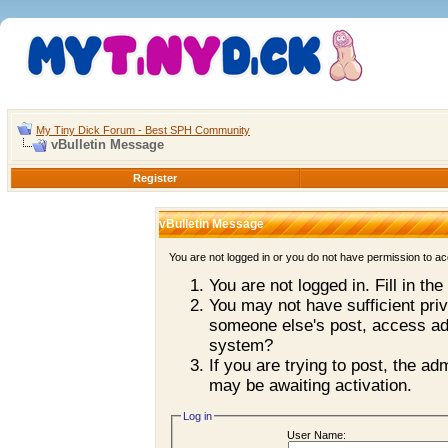
My Tiny Dick Forum - Best SPH Community
vBulletin Message
Register
vBulletin Message
You are not logged in or you do not have permission to ac
You are not logged in. Fill in th
You may not have sufficient priv
someone else's post, access adm
system?
If you are trying to post, the a
may be awaiting activation.
Log in
User Name: