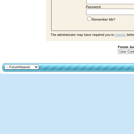
Password:
Remember Me?
The administrator may have required you to
register
befor
Forum J