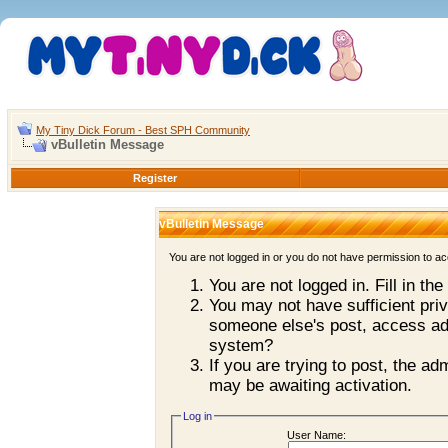
My Tiny Dick Forum - Best SPH Community
vBulletin Message
Register
vBulletin Message
You are not logged in or you do not have permission to ac
You are not logged in. Fill in th
You may not have sufficient priv
someone else's post, access adm
system?
If you are trying to post, the a
may be awaiting activation.
Log in
User Name: