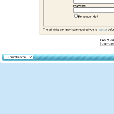
Password:
Remember Me?
The administrator may have required you to
register
befor
Forum J