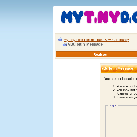
My Tiny Dick Forum - Best SPH Community
vBulletin Message
Register
vBulletin Message
You are not logged in
You are not lo
You may not h
features or s
If you are try
Log in