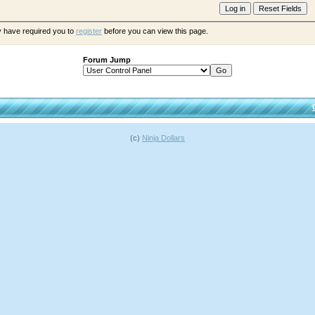
y have required you to
register
before you can view this page.
Forum Jump
(c)
Ninja Dollars