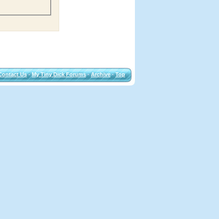
Contact Us
-
My Tiny Dick Forums
-
Archive
-
Top