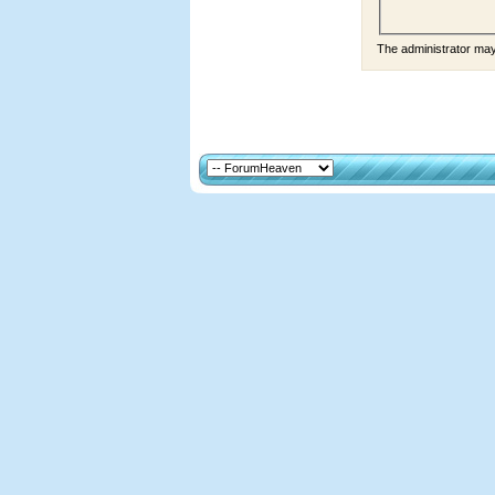
The administrator ma