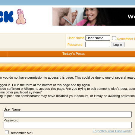
User Name
Remember 
Password
Today's Posts
 or you do not have permission to access this page. This could be due to one of several reas
gged in. Fill in the form at the bottom of this page and try again.
ave sufficient privileges to access this page. Are you trying to edit someone else's post, acc
ome other privileged system?
ing to post, the administrator may have disabled your account, or it may be awaiting activation
User Name:
Password:
Forgotten Your Password?
Remember Me?