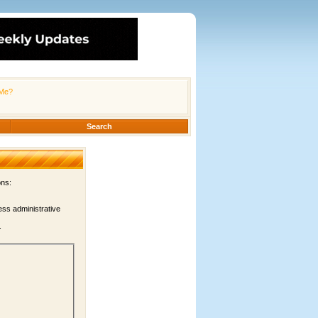
Me?
Search
ons:
ess administrative
.