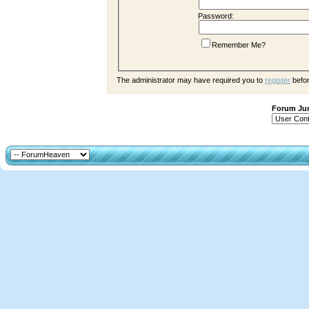
Password:
Remember Me?
The administrator may have required you to
register
befor
Forum J