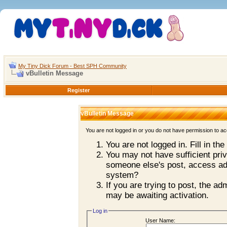
My Tiny Dick Forum - Best SPH Community
vBulletin Message
Register
vBulletin Message
You are not logged in or you do not have permission to ac
You are not logged in. Fill in th
You may not have sufficient priv
someone else's post, access adm
system?
If you are trying to post, the a
may be awaiting activation.
Log in
User Name: