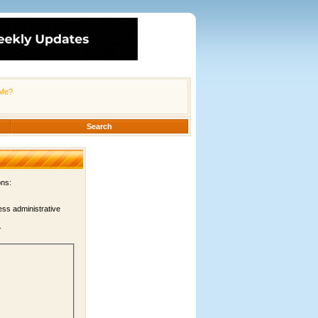
Me?
Search
ons:
ess administrative
.