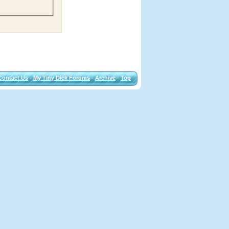
Contact Us
-
My Tiny Dick Forums
-
Archive
-
Top