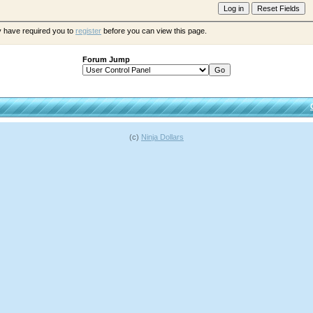
y have required you to
register
before you can view this page.
Forum Jump
(c)
Ninja Dollars