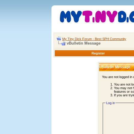
My Tiny Dick Forum - Best SPH Community
vBulletin Message
Register
vBulletin Message
You are not logged in
You are not lo
You may not h
features or s
If you are try
Log in