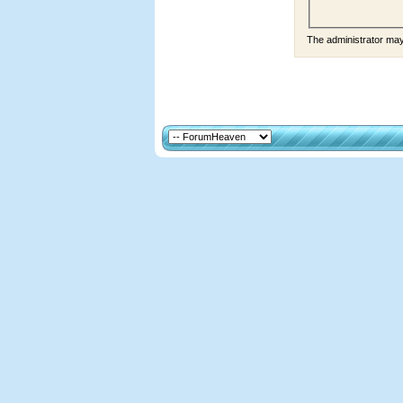
The administrator ma