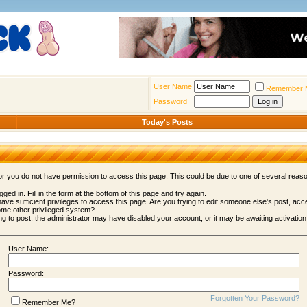
User Name
Remember 
Password
Today's Posts
 or you do not have permission to access this page. This could be due to one of several reas
gged in. Fill in the form at the bottom of this page and try again.
ave sufficient privileges to access this page. Are you trying to edit someone else's post, acc
ome other privileged system?
ing to post, the administrator may have disabled your account, or it may be awaiting activation
User Name:
Password:
Forgotten Your Password?
Remember Me?