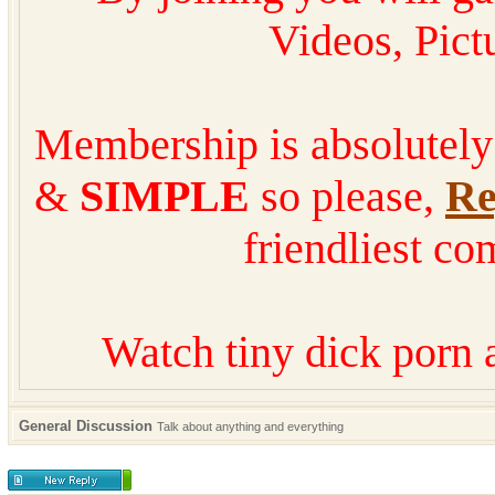
Videos, Pic
Membership is absolutel
&
SIMPLE
so please,
Re
friendliest co
Watch tiny dick porn 
General Discussion
Talk about anything and everything