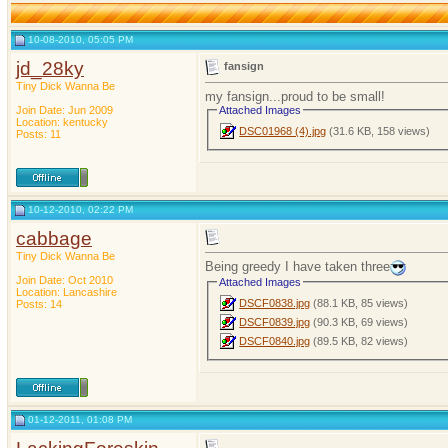
10-08-2010, 05:05 PM
jd_28ky
fansign
Tiny Dick Wanna Be
my fansign...proud to be small!
Join Date: Jun 2009
Attached Images
Location: kentucky
DSC01968 (4).jpg
(31.6 KB, 158 views)
Posts: 11
10-12-2010, 02:22 PM
cabbage
Tiny Dick Wanna Be
Being greedy I have taken three
Join Date: Oct 2010
Attached Images
Location: Lancashire
DSCF0838.jpg
(88.1 KB, 85 views)
Posts: 14
DSCF0839.jpg
(90.3 KB, 69 views)
DSCF0840.jpg
(89.5 KB, 82 views)
01-12-2011, 01:08 PM