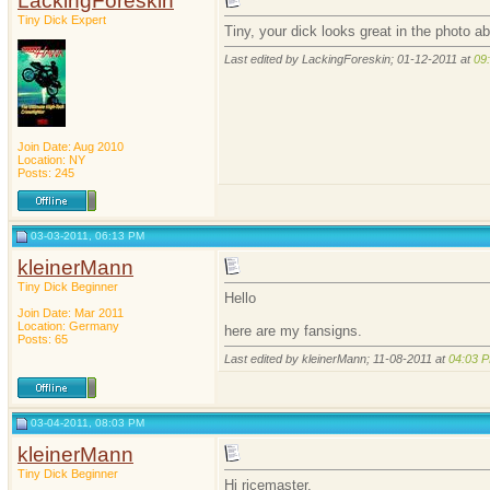
LackingForeskin
Tiny Dick Expert
Tiny, your dick looks great in the photo a
Last edited by LackingForeskin; 01-12-2011 at
09
Join Date: Aug 2010
Location: NY
Posts: 245
03-03-2011, 06:13 PM
kleinerMann
Tiny Dick Beginner
Hello
Join Date: Mar 2011
Location: Germany
here are my fansigns.
Posts: 65
Last edited by kleinerMann; 11-08-2011 at
04:03 
03-04-2011, 08:03 PM
kleinerMann
Tiny Dick Beginner
Hi ricemaster,