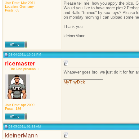
Join Date: Mar 2011
Please tell me, how you apply the pics. C
Location: Germany
Would you like to have more pics? Perhaps
Posts: 65
and Balls "trained" by sex toys? Please l
on monday morning I can upload some ne
Thank you
kleinerMann
03-04-2011, 10:51 PM
ricemaster
+- The Disciplinarian -+
Whatever goes bro, we just do it for fun a
__________________
MyTinyDick
Join Date: Apr 2009
Posts: 186
03-05-2011, 01:33 AM
kleinerMann