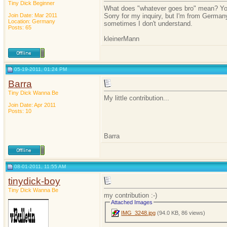
Tiny Dick Beginner
What does "whatever goes bro" mean? You
Join Date: Mar 2011
Sorry for my inquiry, but I'm from German
Location: Germany
sometimes I don't understand.
Posts: 65
kleinerMann
05-19-2011, 01:24 PM
Barra
Tiny Dick Wanna Be
My little contribution...
Join Date: Apr 2011
Posts: 10
Barra
08-01-2011, 11:55 AM
tinydick-boy
Tiny Dick Wanna Be
my contribution :-)
Attached Images
IMG_3248.jpg
(94.0 KB, 86 views)