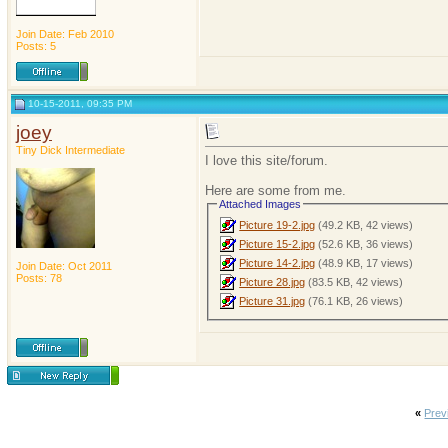
Join Date: Feb 2010
Posts: 5
10-15-2011, 09:35 PM
joey
Tiny Dick Intermediate
I love this site/forum.
Here are some from me.
Attached Images
Picture 19-2.jpg
(49.2 KB, 42 views)
Picture 15-2.jpg
(52.6 KB, 36 views)
Picture 14-2.jpg
(48.9 KB, 17 views)
Join Date: Oct 2011
Posts: 78
Picture 28.jpg
(83.5 KB, 42 views)
Picture 31.jpg
(76.1 KB, 26 views)
«
Prev