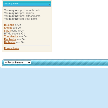
Posting Rules
You
may not
post new threads
You
may not
post replies
You
may not
post attachments
You
may not
edit your posts
BB code
is
On
Smilies
are
On
[IMG]
code is
On
HTML code is
Off
Trackbacks
are
On
Pingbacks
are
On
Refbacks
are
On
Forum Rules