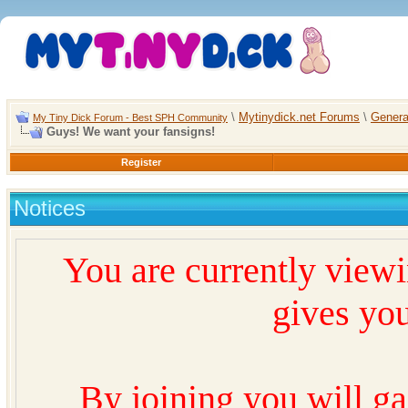
\
Mytinydick.net Forums
\
Genera
My Tiny Dick Forum - Best SPH Community
Guys! We want your fansigns!
Register
Notices
You are currently view
gives you
By joining you will ga