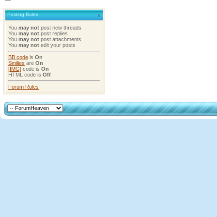
Posting Rules
You
may not
post new threads
You
may not
post replies
You
may not
post attachments
You
may not
edit your posts
BB code
is
On
Smilies
are
On
[IMG]
code is
On
HTML code is
Off
Forum Rules