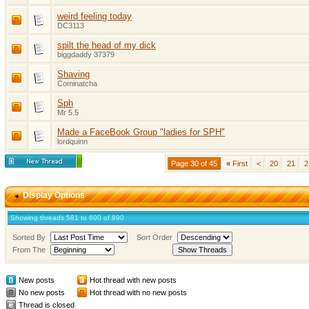
weird feeling today
DC3113
spilt the head of my dick
biggdaddy 37379
Shaving
Cominatcha
Sph
Mr 5.5
Made a FaceBook Group "ladies for SPH"
lordquinn
Page 30 of 45
«
First
<
20
21
2
Display Options
Showing threads 581 to 600 of 890
Sorted By
Sort Order
From The
New posts
Hot thread with new posts
No new posts
Hot thread with no new posts
Thread is closed