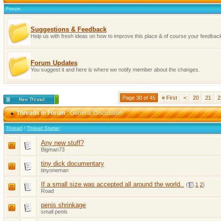
Forum
Suggestions & Feedback
Help us with fresh ideas on how to improve this place & of course your feedba
Forum Updates
You suggest it and here is where we notify member about the changes.
Page 30 of 45
«
First
<
20
21
2
Threads in Forum
: General Discussion
Thread
/
Thread Starter
Any new stuff?
Bigman73
tiny dick documentary
tinyoneman
If a small size was accepted all around the world..
(
1
2
)
Road
penis shrinkage
small penis