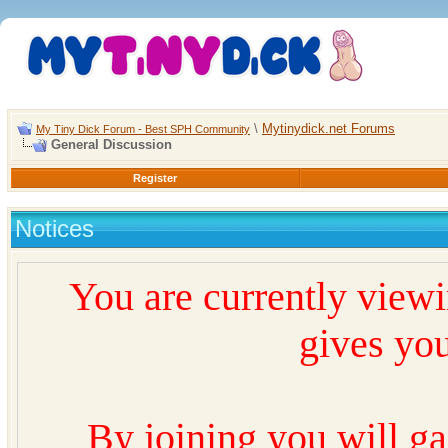
\
Mytinydick.net Forums
My Tiny Dick Forum - Best SPH Community
General Discussion
Register
Notices
You are currently view
gives you
By joining you will ga