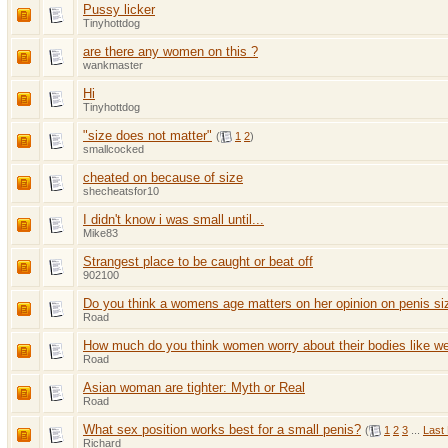
Pussy licker
Tinyhottdog
are there any women on this ?
wankmaster
Hi
Tinyhottdog
"size does not matter"
(
1
2
)
smallcocked
cheated on because of size
shecheatsfor10
I didn't know i was small until...
Mike83
Strangest place to be caught or beat off
902100
Do you think a womens age matters on her opinion on penis si
Road
How much do you think women worry about their bodies like we
Road
Asian woman are tighter: Myth or Real
Road
What sex position works best for a small penis?
(
1
2
3
...
Last
Richard