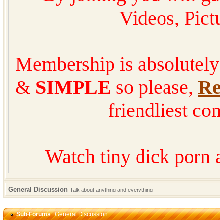
Videos, Pic
Membership is absolutel
&
SIMPLE
so please,
Re
friendliest co
Watch tiny dick porn 
General Discussion
Talk about anything and everything
Sub-Forums
: General Discussion