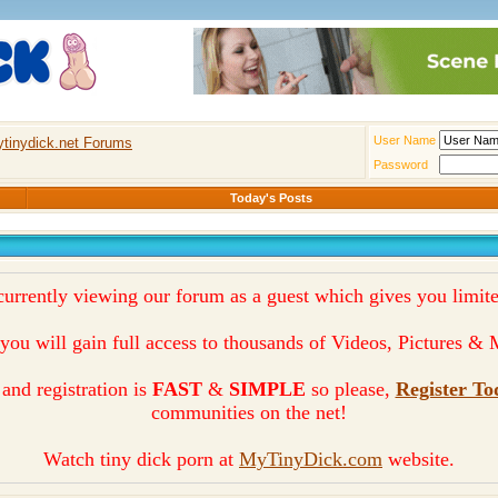
User Name
tinydick.net Forums
Password
Today's Posts
currently viewing our forum as a guest which gives you limite
you will gain full access to thousands of Videos, Pictures 
and registration is
FAST
&
SIMPLE
so please,
Register To
communities on the net!
Watch tiny dick porn at
MyTinyDick.com
website.