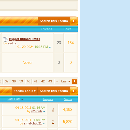
Search this Forum
Threads
Posts
Bigger upload limits
23
154
by
zed_s
01-20-2024
10:15 PM
Never
0
0
6
37
38
39
40
41
42
43
>
Last
»
Forum Tools
Search this Forum
Last Post
Replies
Views
04-18-2011
01:16 AM
3
4,192
by
62vdub
04-14-2011
11:04 PM
2
5,820
by
smallchub21