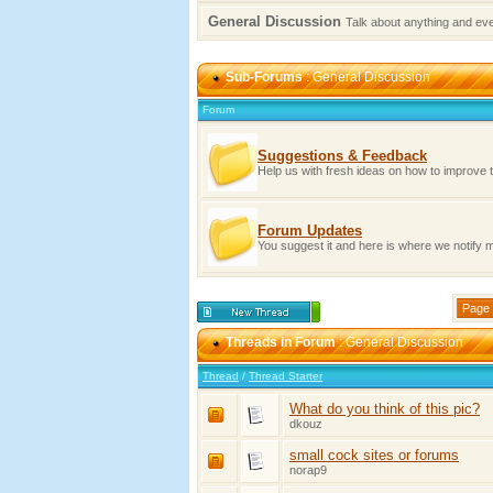
General Discussion
Talk about anything and ev
Sub-Forums
: General Discussion
Forum
Suggestions & Feedback
Help us with fresh ideas on how to improve 
Forum Updates
You suggest it and here is where we notify
Page 
Threads in Forum
: General Discussion
Thread
/
Thread Starter
What do you think of this pic?
dkouz
small cock sites or forums
norap9