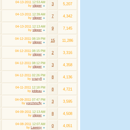
04-13-2011
12:53 AM
3
5,207
by
slipper
04-13-2011
12:39 AM
7
4,342
by
slipper
04-13-2011
12:13 AM
9
7,145
by
slipper
04-12-2011
08:19 PM
15
11,286
by
slipper
04-12-2011
08:15 PM
2
3,316
by
slipper
04-12-2011
08:12 PM
3
4,358
by
slipper
04-12-2011
02:26 PM
8
4,136
by
crazy8
04-11-2011
12:18 PM
8
4,721
by
jobleau
04-09-2011
07:47 PM
3
3,595
by
yorchmcfly
04-09-2011
12:13 AM
8
4,508
by
slipper
04-08-2011
12:07 AM
0
4,051
by
Lawesy