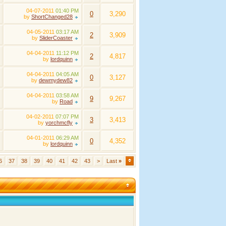
04-07-2011
01:40 PM
0
3,290
by
ShortChanged28
04-05-2011
03:17 AM
2
3,909
by
SliderCoaster
04-04-2011
11:12 PM
2
4,817
by
lordquinn
04-04-2011
04:05 AM
0
3,127
by
dewmydew82
04-04-2011
03:58 AM
9
9,267
by
Road
04-02-2011
07:07 PM
3
3,413
by
yorchmcfly
04-01-2011
06:29 AM
0
4,352
by
lordquinn
6
37
38
39
40
41
42
43
>
Last
»