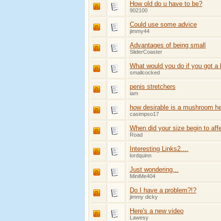
How old do u have to be?
902100
Could use some advice
jimmy44
Advantages of being small
SliderCoaster
What would you do if you got a 
smallcocked
penis stretchers
iam
how desirable is a mushroom h
casimpso17
When did your size begin to aff
Road
Interesting Links2....
lordquinn
Just wondering...
MiniMe404
Do I have a problem?!?
jimmy dicky
Here's a new video
Lawesy