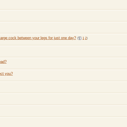
large cock between your legs for just one day?
(
1
2
)
ead?
ect you?