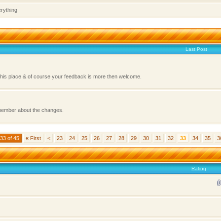
erything
Last Post
this place & of course your feedback is more then welcome.
 member about the changes.
33 of 45
«
First
<
23
24
25
26
27
28
29
30
31
32
33
34
35
3
Rating