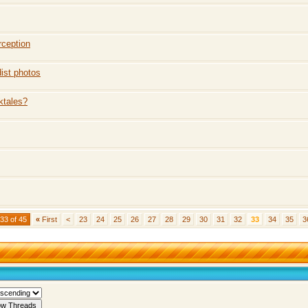
rception
ist photos
ktales?
33 of 45
«
First
<
23
24
25
26
27
28
29
30
31
32
33
34
35
3