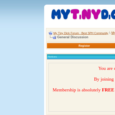
\
My
My Tiny Dick Forum - Best SPH Community
General Discussion
Register
Notices
You are 
By joining 
Membership is absolutely
FREE