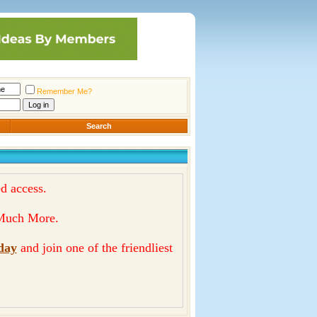
Remember Me?
Search
d access.
& Much More.
day
and join one of the friendliest