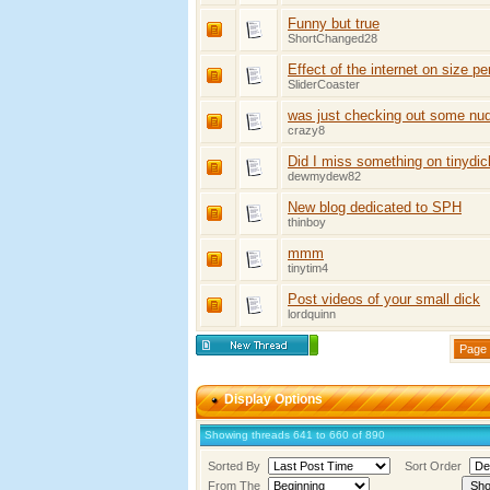
Funny but true
ShortChanged28
Effect of the internet on size pe
SliderCoaster
was just checking out some nud
crazy8
Did I miss something on tinydic
dewmydew82
New blog dedicated to SPH
thinboy
mmm
tinytim4
Post videos of your small dick
lordquinn
Page 
Display Options
Showing threads 641 to 660 of 890
Sorted By
Sort Order
From The