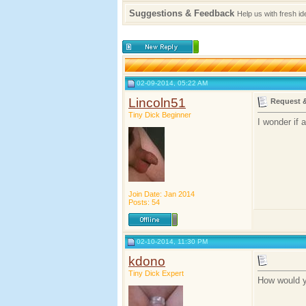
Suggestions & Feedback
Help us with fresh i
02-09-2014, 05:22 AM
Lincoln51
Request 
Tiny Dick Beginner
I wonder if 
Join Date: Jan 2014
Posts: 54
02-10-2014, 11:30 PM
kdono
Tiny Dick Expert
How would yo