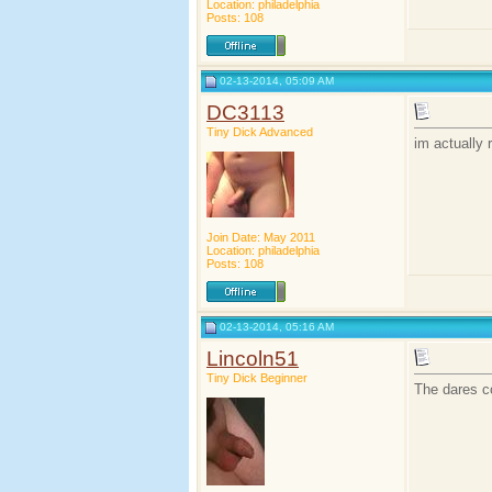
Location: philadelphia
Posts: 108
02-13-2014, 05:09 AM
DC3113
Tiny Dick Advanced
im actually
Join Date: May 2011
Location: philadelphia
Posts: 108
02-13-2014, 05:16 AM
Lincoln51
Tiny Dick Beginner
The dares co