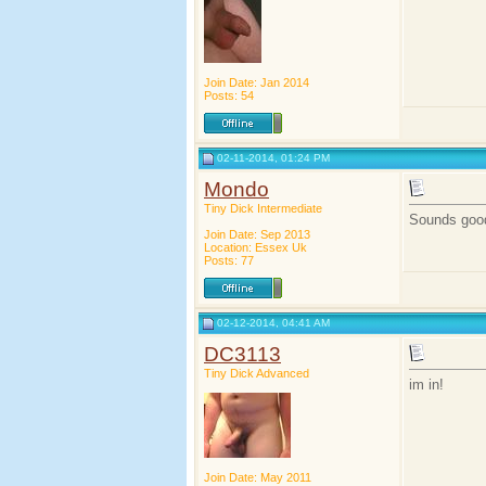
Join Date: Jan 2014
Posts: 54
02-11-2014, 01:24 PM
Mondo
Tiny Dick Intermediate
Sounds goo
Join Date: Sep 2013
Location: Essex Uk
Posts: 77
02-12-2014, 04:41 AM
DC3113
Tiny Dick Advanced
im in!
Join Date: May 2011