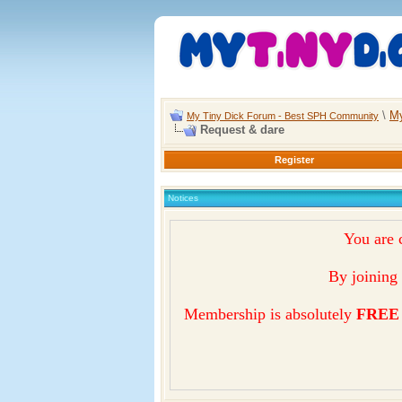
\
My
My Tiny Dick Forum - Best SPH Community
Request & dare
Register
Notices
You are 
By joining 
Membership is absolutely
FREE