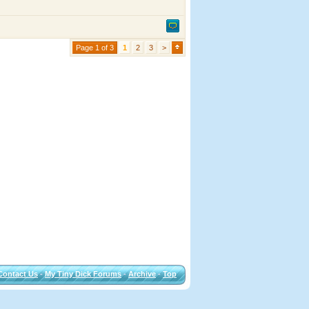
Page 1 of 3
1
2
3
>
Contact Us
-
My Tiny Dick Forums
-
Archive
-
Top