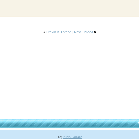
«
Previous Thread
|
Next Thread
»
(c)
Ninja Dollars