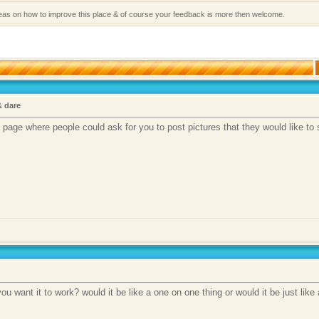
deas on how to improve this place & of course your feedback is more then welcome.
& dare
a page where people could ask for you to post pictures that they would like to 
u want it to work? would it be like a one on one thing or would it be just like