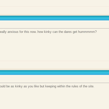
 really anxious for this now..how kinky can the dares get hummmmm?
uld be as kinky as you like but keeping within the rules of the site.