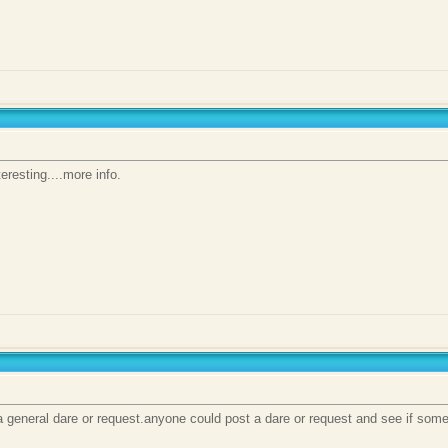
eresting....more info.
a general dare or request.anyone could post a dare or request and see if some