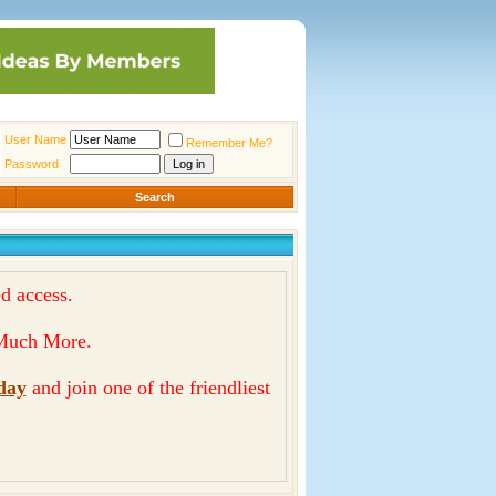
User Name
Remember Me?
Password
Search
d access.
& Much More.
day
and join one of the friendliest