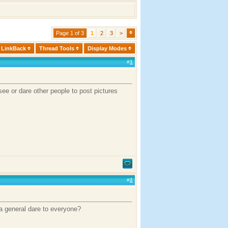
Page 1 of 3
1
2
3
>
LinkBack
Thread Tools
Display Modes
#
1
see or dare other people to post pictures
#
2
 a general dare to everyone?