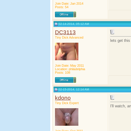
Join Date: Jan 2014
Posts: 54
02-14-2014, 05:12 AM
DC3113
Tiny Dick Advanced
lets get thi
Join Date: May 2011
Location: philadelphia
Posts: 108
02-15-2014, 12:14 AM
kdono
Tiny Dick Expert
I'll watch, 