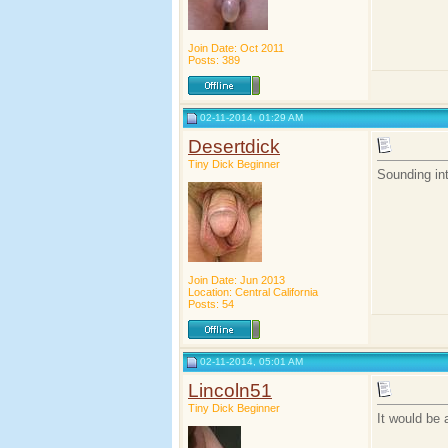
Join Date: Oct 2011
Posts: 389
02-11-2014, 01:29 AM
Desertdick
Tiny Dick Beginner
Sounding int
Join Date: Jun 2013
Location: Central California
Posts: 54
02-11-2014, 05:01 AM
Lincoln51
Tiny Dick Beginner
It would be 