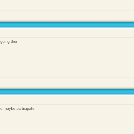
s going then
and maybe participate