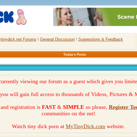
tinydick.net Forums
\
General Discussion
\
Suggestions & Feedback
Today's Posts
currently viewing our forum as a guest which gives you limite
you will gain full access to thousands of Videos, Pictures 
and registration is
FAST
&
SIMPLE
so please,
Register To
communities on the net!
Watch tiny dick porn at
MyTinyDick.com
website.