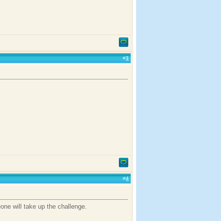
#
3
#
4
one will take up the challenge.