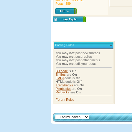
Join Date: Oct 2011
Posts: 389
Posting Rules
You
may not
post new threads
You
may not
post replies
You
may not
post attachments
You
may not
edit your posts
BB code
is
On
Smilies
are
On
[IMG]
code is
On
HTML code is
Off
Trackbacks
are
On
Pingbacks
are
On
Refbacks
are
On
Forum Rules